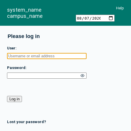
Help
system_name
campus_name
Please log in
User
Password
Lost your password?